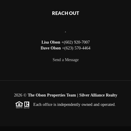
REACH OUT
,
Lisa Olson
+(602) 920-7007
Dave Olson
+(623) 570-4464
Send a Message
2026
©
The Olson Properties Team | Silver Alliance Realty
Each office is independently owned and operated.