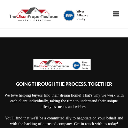
Toggle
GOING THROUGH THE PROCESS, TOGETHER
We love helping buyers find their dream home! That's why we work with
each client individually, taking the time to understand their unique
lifestyles, needs and wishes.
You'll find that we'll be a committed ally to negotiate on your behalf and
with the backing of a trusted company. Get in touch with us today!