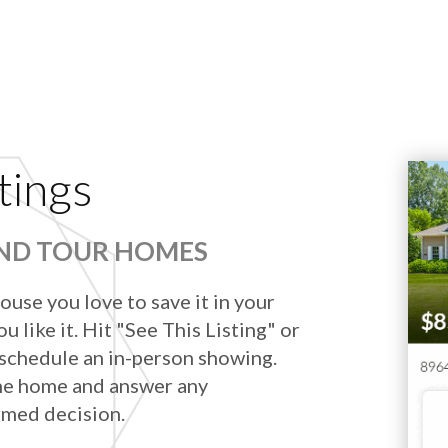
tings
AND TOUR HOMES
ouse you love to save it in your
u like it. Hit "See This Listing" or
 schedule an in-person showing.
he home and answer any
rmed decision.