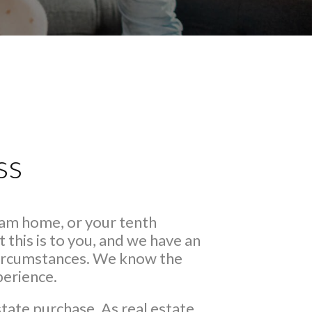
ss
eam home, or your tenth
this is to you, and we have an
 circumstances. We know the
perience.
state purchase. As real estate