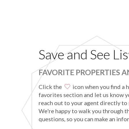
Save and See Lis
FAVORITE PROPERTIES 
Click the
icon when you find a h
favorites section and let us know yo
reach out to your agent directly to
We're happy to walk you through t
questions, so you can make an info