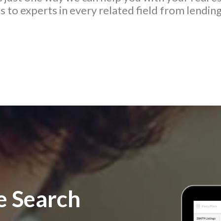
 to experts in every related field from lending
 Search