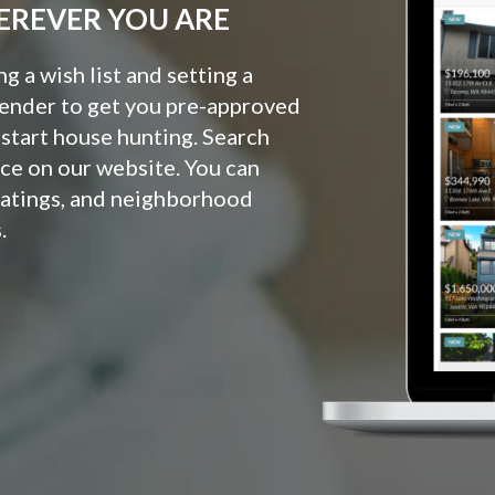
EREVER YOU ARE
 a wish list and setting a
lender to get you pre-approved
o start house hunting. Search
ce on our website. You can
ratings, and neighborhood
.