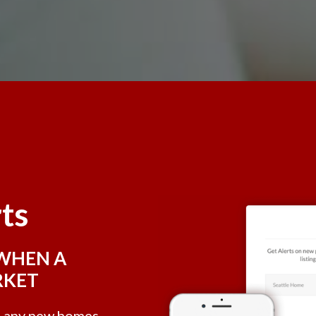
rts
 WHEN A
RKET
e, any new homes