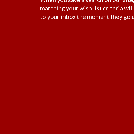
matching your wish list criteria wil
to your inbox the moment they go u