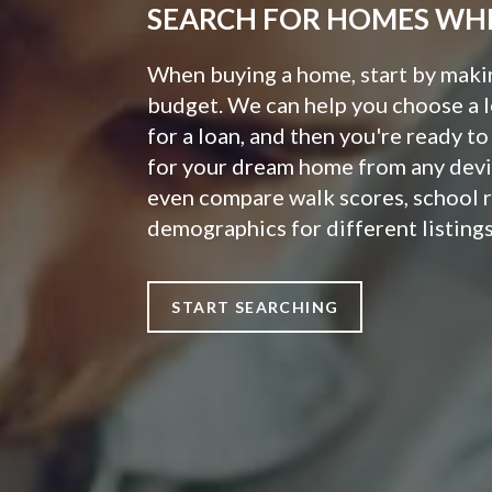
SEARCH FOR HOMES WH
When buying a home, start by making
budget. We can help you choose a 
for a loan, and then you're ready t
for your dream home from any devi
even compare walk scores, school 
demographics for different listings
START SEARCHING