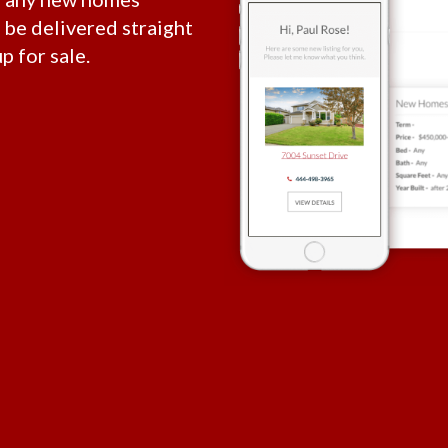
l be delivered straight
p for sale.