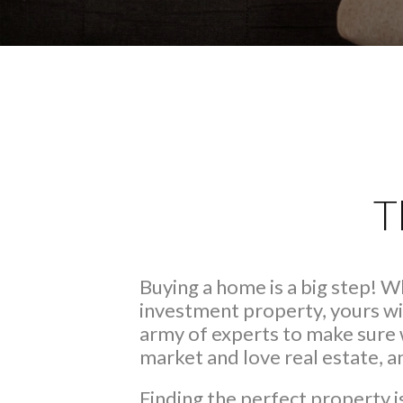
T
Buying a home is a big step! 
investment property, yours wi
army of experts to make sure 
market and love real estate, 
Finding the perfect property i