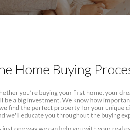
he Home Buying Proce
Whether you're buying your first home, your dr
ll be a big investment. We know how important 
we find the perfect property for your unique
and we'll educate you throughout the buying ex
s just one way we can help you with your real e