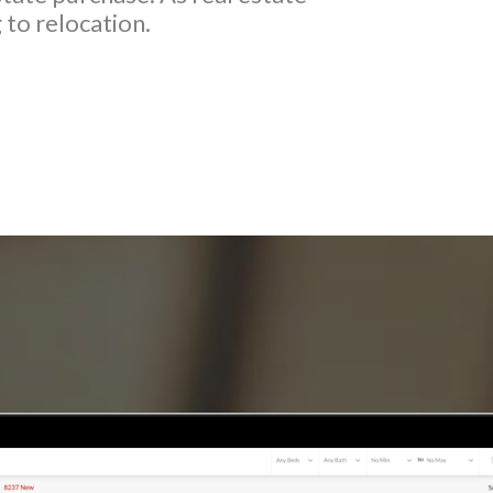
 to relocation.