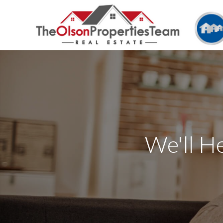
We'll H