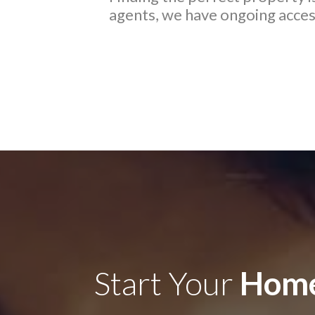
agents, we have ongoing access
Start Your
Home