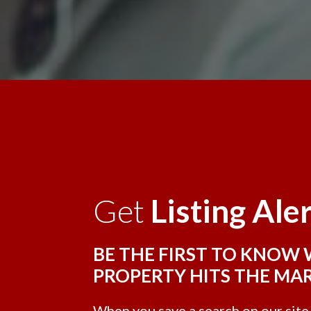
Get
Listing Ale
BE THE FIRST TO KNOW
PROPERTY HITS THE MA
When you save a search on our sit