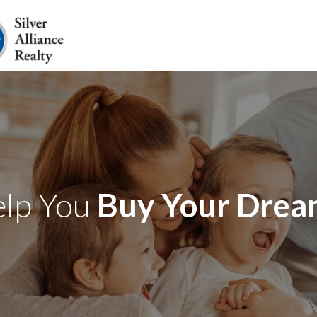
elp You
Buy Your Dre