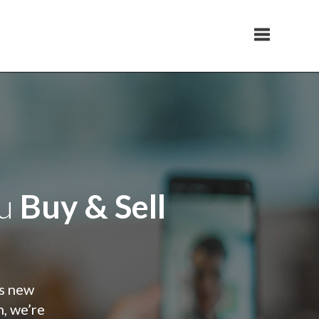
Toggle navi
ou
Buy & Sell
is new
n, we’re