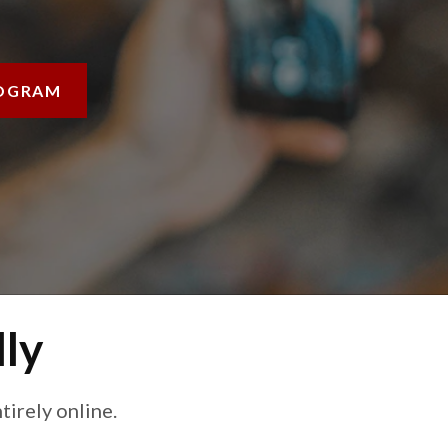
OGRAM
lly
irely online.