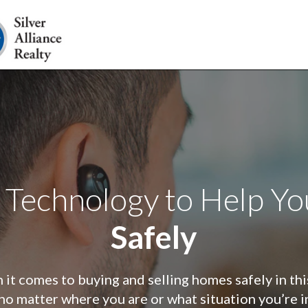
 Technology to Help Y
Safely
it comes to buying and selling homes safely in th
no matter where you are or what situation you’re i