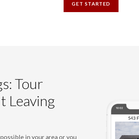
GET STARTED
gs: Tour
t Leaving
 possible in your area or you