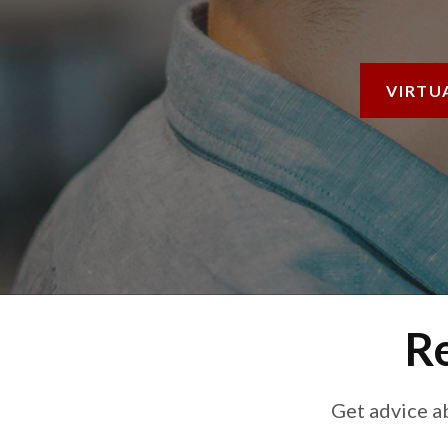
VIRTU
Re
Get advice a