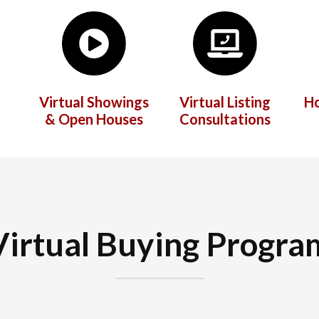
Virtual Showings
Virtual Listing
H
& Open Houses
Consultations
Virtual Buying Progra