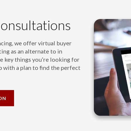
Consultations
cing, we offer virtual buyer
ing as an alternate to in
e key things you’re looking for
 with a plan to find the perfect
ON