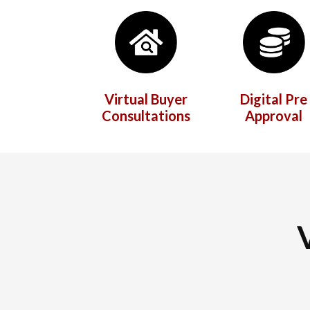
Virtual Buyer
Digital Pre
Consultations
Approval