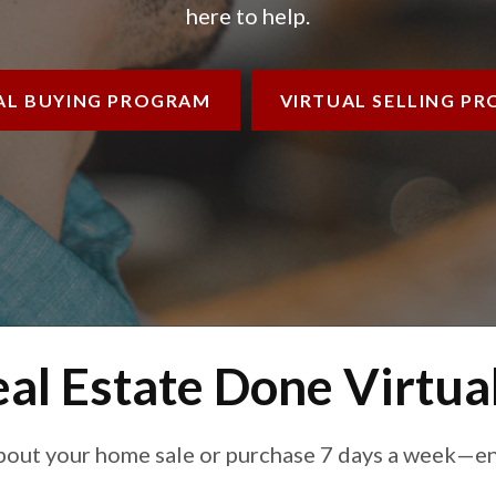
here to help.
AL BUYING
PROGRAM
VIRTUAL SELLING
PR
al Estate Done Virtua
bout your home sale or purchase 7 days a week—ent