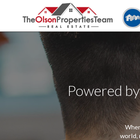
Powered by
When 
world, 