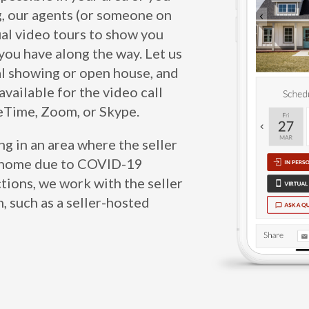
g, our agents (or someone on
tual video tours to show you
ou have along the way. Let us
al showing or open house, and
available for the video call
ceTime, Zoom, or Skype.
ing in an area where the seller
ir home due to COVID-19
ctions, we work with the seller
n, such as a seller-hosted