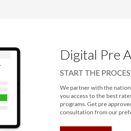
Digital Pre 
START THE PROCES
We partner with the nation
you access to the best rates
programs. Get pre approved 
consultation from our pref