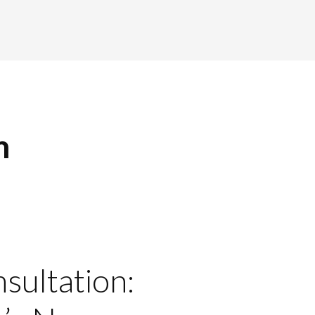
m
nsultation: