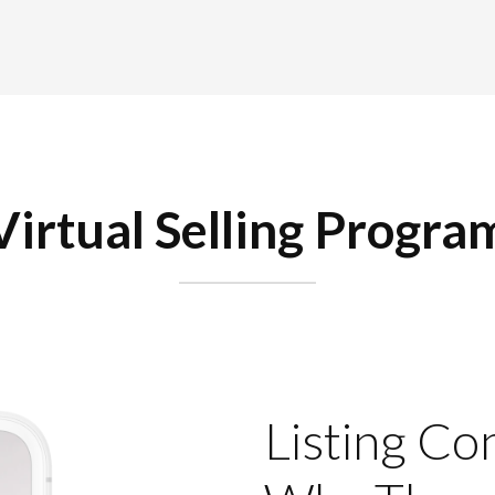
Virtual Selling Progra
Listing Co