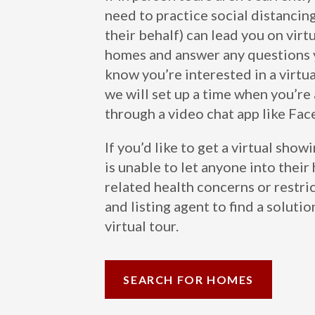
need to practice social distancin
their behalf) can lead you on vir
homes and answer any questions y
know you’re interested in a virtu
we will set up a time when you’re 
through a video chat app like Fa
If you’d like to get a virtual show
is unable to let anyone into the
related health concerns or restri
and listing agent to find a solutio
virtual tour.
SEARCH FOR HOMES