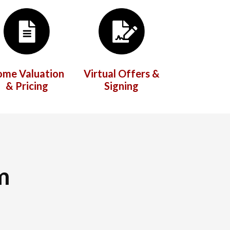
ome Valuation
Virtual Offers &
& Pricing
Signing
m