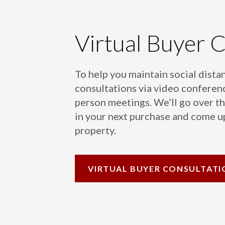
Virtual Buyer 
To help you maintain social distan
consultations via video conferenc
person meetings. We’ll go over th
in your next purchase and come up
property.
VIRTUAL
BUYER CONSULTATI