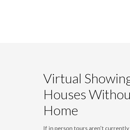
Virtual Showin
Houses Withou
Home
If in person tours aren’t currently