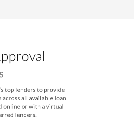
Approval
S
’s top lenders to provide
 across all available loan
online or with a virtual
erred lenders.