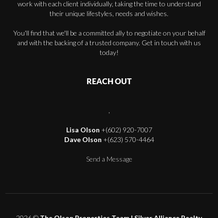
work with each client individually, taking the time to understand
their unique lifestyles, needs and wishes.
You'll find that we'll be a committed ally to negotiate on your behalf
and with the backing of a trusted company. Get in touch with us
today!
REACH OUT
,
Lisa Olson
+(602) 920-7007
Dave Olson
+(623) 570-4464
Send a Message
2026
©
The Olson Properties Team | Silver Alliance Realty