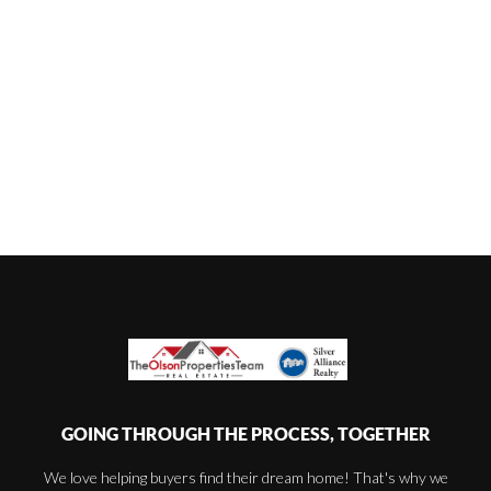
GOING THROUGH THE PROCESS, TOGETHER
We love helping buyers find their dream home! That's why we